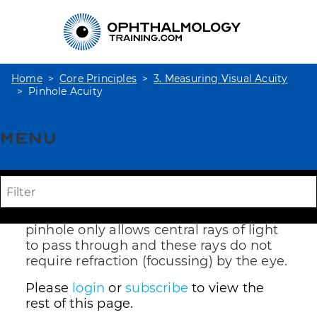
Home
Core Principles
3. Measuring Visual Acuity
Pinhole Acuity
Menu
Pinhole Acuity
Reduced visual acuity ie worse than 6/6,
may be due to ocular disease or blurring
due to uncorrected refractive error. A
pinhole only allows central rays of light
to pass through and these rays do not
require refraction (focussing) by the eye.
Please
login
or
subscribe
to view the
rest of this page.