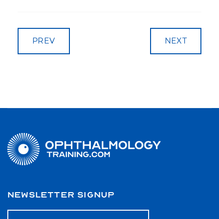
PREV
NEXT
NEWSLETTER SIGNUP