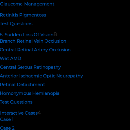
Glaucoma Management
Retinitis Pigmentosa
Test Questions
8
5. Sudden Loss Of Vision
Branch Retinal Vein Occlusion
Central Retinal Artery Occlusion
Wet AMD
Central Serous Retinopathy
Anterior Ischaemic Optic Neuropathy
Retinal Detachment
Homonymous Hemianopia
Test Questions
4
Interactive Cases
Case 1
Case 2