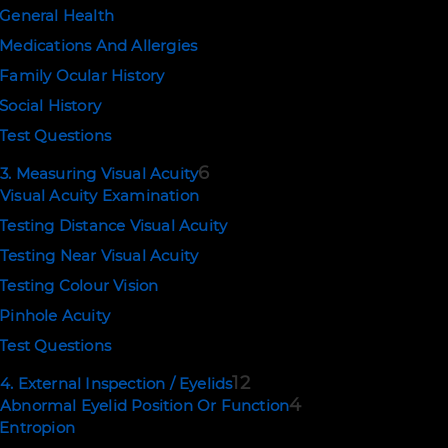
General Health
Medications And Allergies
Family Ocular History
EMAIL US
Social History
support@ophthalmologytraining.com
Test Questions
6
3. Measuring Visual Acuity
POLICIES
Visual Acuity Examination
Terms of Use
Testing Distance Visual Acuity
Privacy and Cookies
Testing Near Visual Acuity
Testing Colour Vision
Copyright © 2026. Eyerudio Limited.
Pinhole Acuity
Test Questions
12
4. External Inspection / Eyelids
4
Abnormal Eyelid Position Or Function
Entropion