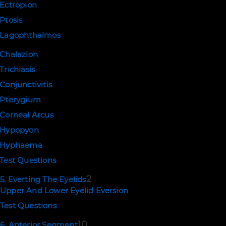
Ectropion
Ptosis
Lagophthalmos
Chalazion
Trichiasis
Conjunctivitis
Pterygium
Corneal Arcus
Hypopyon
Hyphaema
Test Questions
2
5. Everting The Eyelids
Upper And Lower Eyelid Eversion
Test Questions
10
6. Anterior Segment