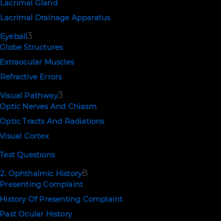
Lacrimal Gland
Lacrimal Drainage Apparatus
PREV
NEXT
3
Eyeball
Globe Structures
Extraocular Muscles
Refractive Errors
3
Visual Pathway
Optic Nerves And Chiasm
Optic Tracts And Radiations
Visual Cortex
Test Questions
8
2. Ophthalmic History
Presenting Complaint
NEWSLETTER SIGNUP
History Of Presenting Complaint
SUBSCRIBE
Past Ocular History