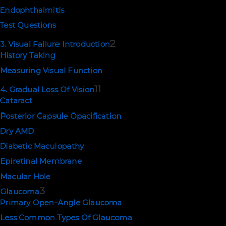
Endophthalmitis
Test Questions
2
3. Visual Failure Introduction
History Taking
Measuring Visual Function
11
4. Gradual Loss Of Vision
Cataract
Posterior Capsule Opacification
Dry AMD
Diabetic Maculopathy
Epiretinal Membrane
Macular Hole
3
Glaucoma
Primary Open-Angle Glaucoma
Less Common Types Of Glaucoma