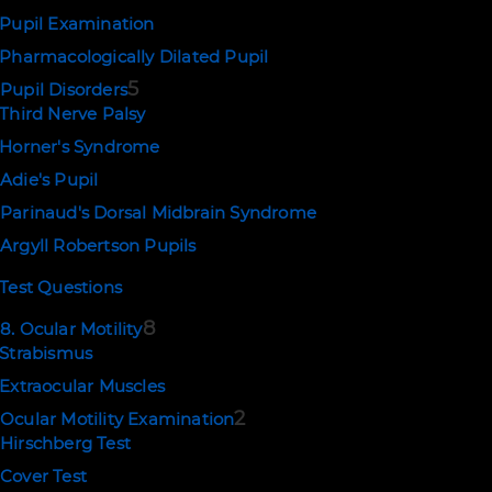
Pupil Examination
Pharmacologically Dilated Pupil
5
Pupil Disorders
Third Nerve Palsy
Horner's Syndrome
Adie's Pupil
Parinaud's Dorsal Midbrain Syndrome
Argyll Robertson Pupils
Test Questions
8
8. Ocular Motility
Strabismus
Extraocular Muscles
2
Ocular Motility Examination
Hirschberg Test
Cover Test