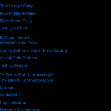
Third Nerve Palsy
Fourth Nerve Palsy
Sixth Nerve Palsy
Test Questions
4
9. Visual Fields
Normal Visual Field
Confrontational Visual Field Testing
Visual Field Defects
Test Questions
8
10. Direct Ophthalmoscopy
The Direct Ophthalmoscope
Cataract
Leukocoria
Papilloedema
Diabetic Retinopathy