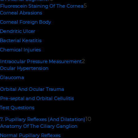
5
Fluorescein Staining Of The Cornea
Corneal Abrasions
Corneal Foreign Body
Dendritic Ulcer
Bacterial Keratitis
Chemical Injuries
2
Intraocular Pressure Measurement
Ocular Hypertension
Glaucoma
Orbital And Ocular Trauma
Pre-septal and Orbital Cellulitis
Test Questions
10
7. Pupillary Reflexes (And Dilatation)
Anatomy Of The Ciliary Ganglion
Normal Pupillary Reflexes