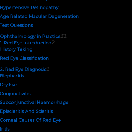
Hypertensive Retinopathy
Age Related Macular Degeneration
Test Questions
32
Ophthalmology in Practice
2
1. Red Eye Introduction
History Taking
Red Eye Classification
9
2. Red Eye Diagnosis
Blepharitis
Dry Eye
Conjunctivitis
Subconjunctival Haemorrhage
Episcleritis And Scleritis
Corneal Causes Of Red Eye
Iritis