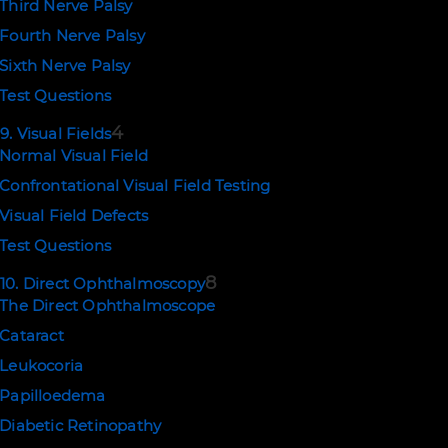
Third Nerve Palsy
Fourth Nerve Palsy
Sixth Nerve Palsy
Test Questions
4
9. Visual Fields
Normal Visual Field
Confrontational Visual Field Testing
Visual Field Defects
Test Questions
8
10. Direct Ophthalmoscopy
The Direct Ophthalmoscope
Cataract
Leukocoria
Papilloedema
Diabetic Retinopathy