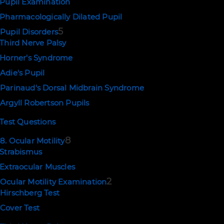
Pupil Examination
Pharmacologically Dilated Pupil
5
Pupil Disorders
Third Nerve Palsy
Horner's Syndrome
Adie's Pupil
Parinaud's Dorsal Midbrain Syndrome
Argyll Robertson Pupils
Test Questions
8
8. Ocular Motility
Strabismus
Extraocular Muscles
2
Ocular Motility Examination
Hirschberg Test
Cover Test