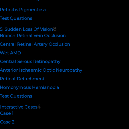
Retinitis Pigmentosa
Test Questions
8
5. Sudden Loss Of Vision
Branch Retinal Vein Occlusion
Central Retinal Artery Occlusion
Wet AMD
Central Serous Retinopathy
Anterior Ischaemic Optic Neuropathy
Retinal Detachment
Homonymous Hemianopia
Test Questions
4
Interactive Cases
Case 1
Case 2