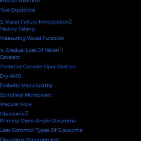
Endophthalmitis
Test Questions
2
3. Visual Failure Introduction
History Taking
Measuring Visual Function
11
4. Gradual Loss Of Vision
Cataract
Posterior Capsule Opacification
Dry AMD
Diabetic Maculopathy
Epiretinal Membrane
Macular Hole
3
Glaucoma
Primary Open-Angle Glaucoma
Less Common Types Of Glaucoma
Glaucoma Management