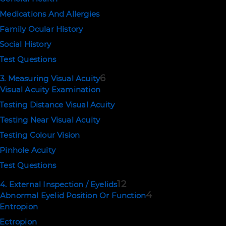
POLICIES
Medications And Allergies
Terms of Use
Family Ocular History
Privacy and Cookies
Social History
Test Questions
Copyright © 2026. Eyerudio Limited.
6
3. Measuring Visual Acuity
Visual Acuity Examination
Testing Distance Visual Acuity
Testing Near Visual Acuity
Testing Colour Vision
Pinhole Acuity
Test Questions
12
4. External Inspection / Eyelids
4
Abnormal Eyelid Position Or Function
Entropion
Ectropion