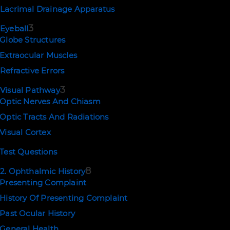
Lacrimal Drainage Apparatus
3
Eyeball
Globe Structures
Extraocular Muscles
Refractive Errors
3
Visual Pathway
NEWSLETTER SIGNUP
Optic Nerves And Chiasm
Optic Tracts And Radiations
SUBSCRIBE
Visual Cortex
Test Questions
8
2. Ophthalmic History
EMAIL US
Presenting Complaint
support@ophthalmologytraining.com
History Of Presenting Complaint
Past Ocular History
General Health