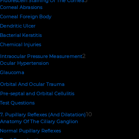
5
Fluorescein Staining Of The Cornea
Corneal Abrasions
Corneal Foreign Body
Dendritic Ulcer
Bacterial Keratitis
Chemical Injuries
2
Intraocular Pressure Measurement
Ocular Hypertension
Glaucoma
Orbital And Ocular Trauma
Pre-septal and Orbital Cellulitis
Test Questions
10
7. Pupillary Reflexes (And Dilatation)
Anatomy Of The Ciliary Ganglion
Normal Pupillary Reflexes