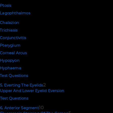
Ptosis
Lagophthalmos
Chalazion
Trichiasis
Conjunctivitis
Pterygium
Corneal Arcus
Hypopyon
Hyphaema
Test Questions
2
5. Everting The Eyelids
Upper And Lower Eyelid Eversion
Test Questions
10
6. Anterior Segment