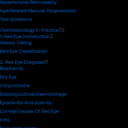
Hypertensive Retinopathy
Age Related Macular Degeneration
Test Questions
32
Ophthalmology in Practice
2
1. Red Eye Introduction
History Taking
Red Eye Classification
9
2. Red Eye Diagnosis
Blepharitis
Dry Eye
Conjunctivitis
Subconjunctival Haemorrhage
Episcleritis And Scleritis
Corneal Causes Of Red Eye
Iritis