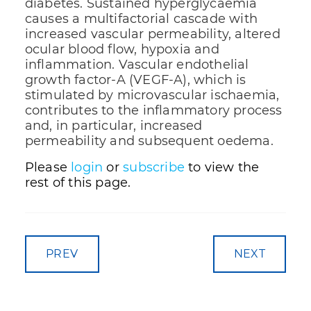
diabetes. Sustained hyperglycaemia
causes a multifactorial cascade with
increased vascular permeability, altered
ocular blood flow, hypoxia and
inflammation. Vascular endothelial
growth factor-A (VEGF-A), which is
stimulated by microvascular ischaemia,
contributes to the inflammatory process
and, in particular, increased
permeability and subsequent oedema.
Please
login
or
subscribe
to view the
rest of this page.
PREV
NEXT