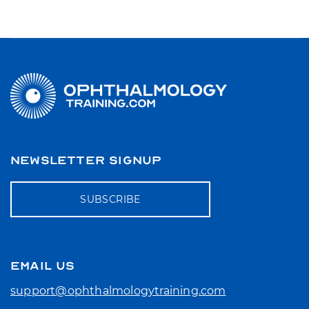
NEWSLETTER SIGNUP
SUBSCRIBE
EMAIL US
support@ophthalmologytraining.com