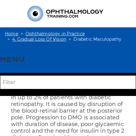
Home
Ophthalmology in Practice
4. Gradual Loss Of Vision
Diabetic Maculopathy
Menu
Diabetic
Maculopathy
Diabetic macular oedema (DMO) occurs
in up to 2% of patients with diabetic
retinopathy. It is caused by disruption of
the blood-retinal barrier at the posterior
pole. Progression to DMO is associated
with duration of disease, poor glycaemic
control and the need for insulin in type 2