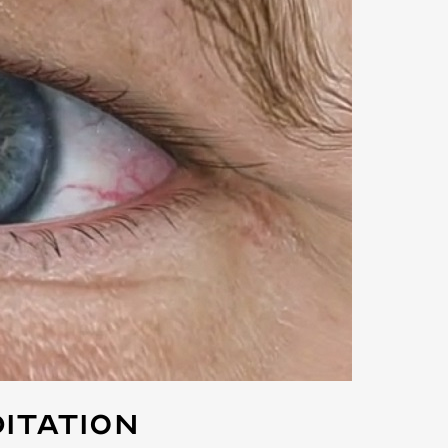
itation