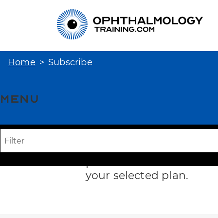
Home
Subscribe
Menu
Subscription
Opti
To access the full cours
plans below. You will t
your selected plan.