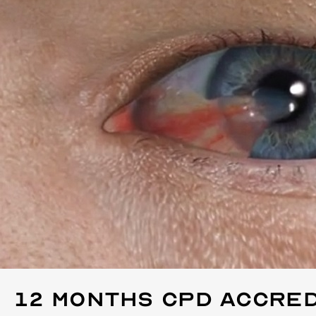
12 Months
CPD Accred