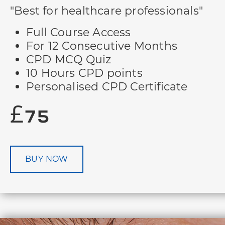
"Best for healthcare professionals"
Full Course Access
For 12 Consecutive Months
CPD MCQ Quiz
10 Hours CPD points
Personalised CPD Certificate
£75
BUY NOW