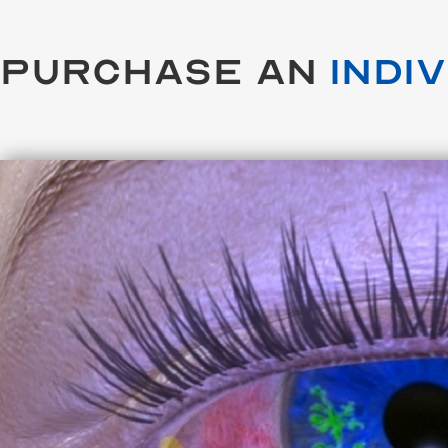
Purchase an
Indi