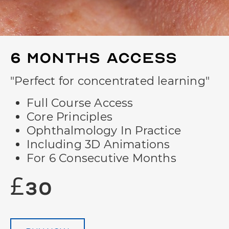
6 Months
Access
"Perfect for concentrated learning"
Full Course Access
Core Principles
Ophthalmology In Practice
Including 3D Animations
For 6 Consecutive Months
£30