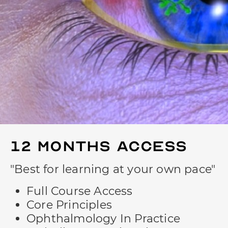
12 Months
Access
"Best for learning at your own pace"
Full Course Access
Core Principles
Ophthalmology In Practice