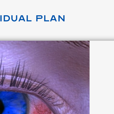
vidual Plan