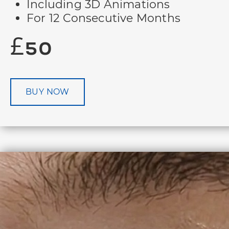
Including 3D Animations
For 12 Consecutive Months
£50
BUY NOW